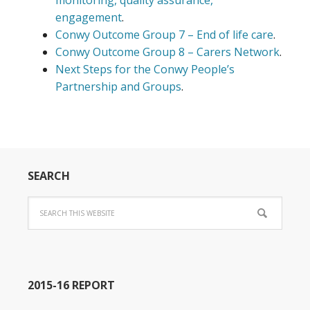
monitoring, quality assurance,
engagement
.
Conwy Outcome Group 7 – End of life care
.
Conwy Outcome Group 8 – Carers Network
.
Next Steps for the Conwy People’s
Partnership and Groups
.
SEARCH
2015-16 REPORT