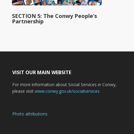
SECTION 5: The Conwy People’s
Partnership
VISIT OUR MAIN WEBSITE
For more information about Social Services in Conwy,
please visit
www.conwy.gov.uk/socialservices
Photo attributions