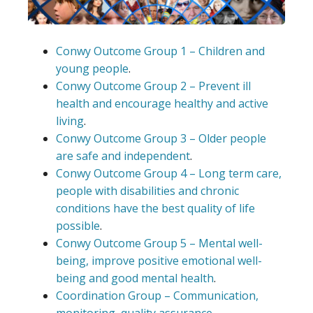
Conwy Outcome Group 1 – Children and
young people
.
Conwy Outcome Group 2 – Prevent ill
health and encourage healthy and active
living
.
Conwy Outcome Group 3 – Older people
are safe and independent
.
Conwy Outcome Group 4 – Long term care,
people with disabilities and chronic
conditions have the best quality of life
possible
.
Conwy Outcome Group 5 – Mental well-
being, improve positive emotional well-
being and good mental health
.
Coordination Group – Communication,