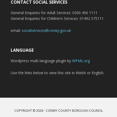
CONTACT SOCIAL SERVICES
General Enquiries for Adult Services: 0300 456 1111
General Enquiries for Children’s Services: 01492 575111
email:
socialservices@conwy.gov.uk
LANGUAGE
Wordpress multi-language plugin by
WPML.org
Use the links below to view this site in Welsh or English.
COPYRIGHT © 2026 · CONWY COUNTY BOROUGH COUNCIL