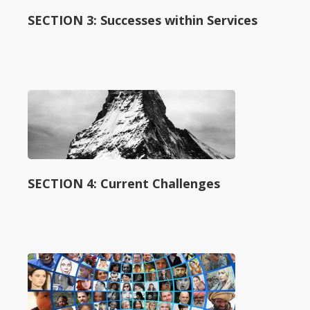
SECTION 3: Successes within Services
SECTION 4: Current Challenges