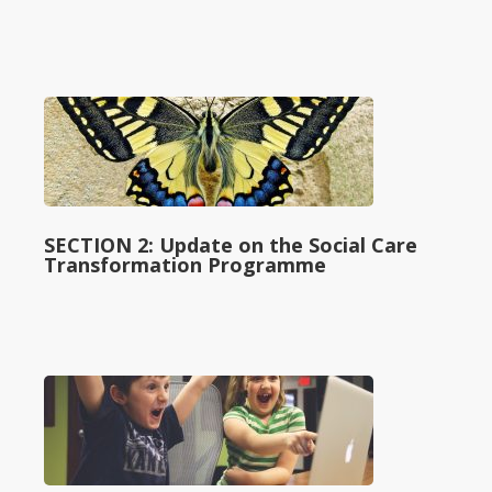
SECTION 2: Update on the Social Care
Transformation Programme