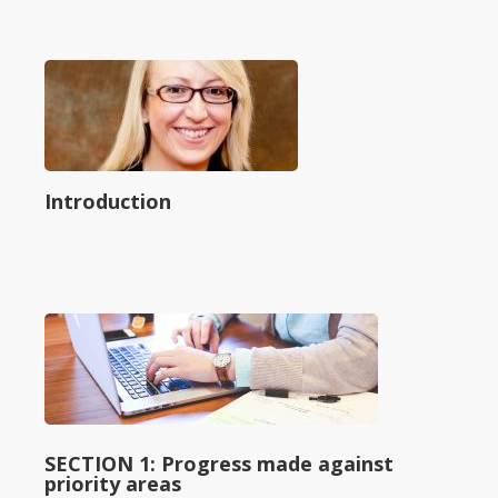
Introduction
SECTION 1: Progress made against
priority areas