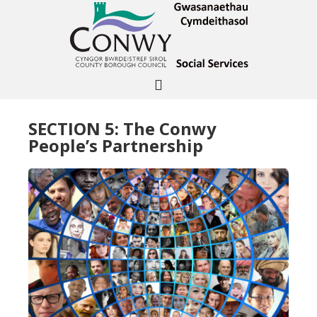
SECTION 5: The Conwy
People’s Partnership