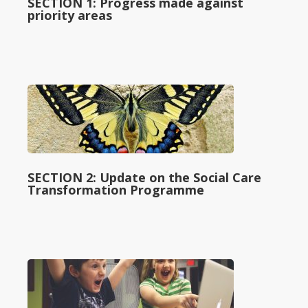
SECTION 1: Progress made against
priority areas
SECTION 2: Update on the Social Care
Transformation Programme