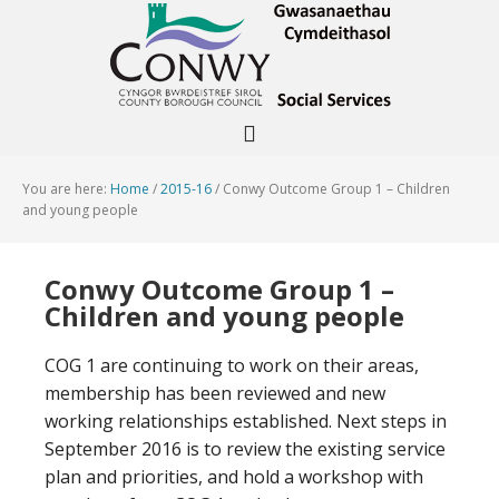
You are here:
Home
/
2015-16
/
Conwy Outcome Group 1 – Children
and young people
Conwy Outcome Group 1 –
Children and young people
COG 1 are continuing to work on their areas,
membership has been reviewed and new
working relationships established. Next steps in
September 2016 is to review the existing service
plan and priorities, and hold a workshop with