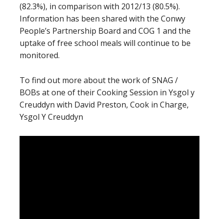
(82.3%), in comparison with 2012/13 (80.5%).
Information has been shared with the Conwy
People’s Partnership Board and COG 1 and the
uptake of free school meals will continue to be
monitored.
To find out more about the work of SNAG /
BOBs at one of their Cooking Session in Ysgol y
Creuddyn with David Preston, Cook in Charge,
Ysgol Y Creuddyn