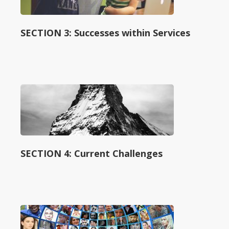
SECTION 3: Successes within Services
SECTION 4: Current Challenges