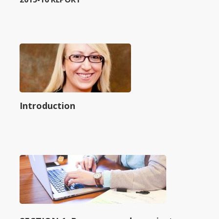
Introduction