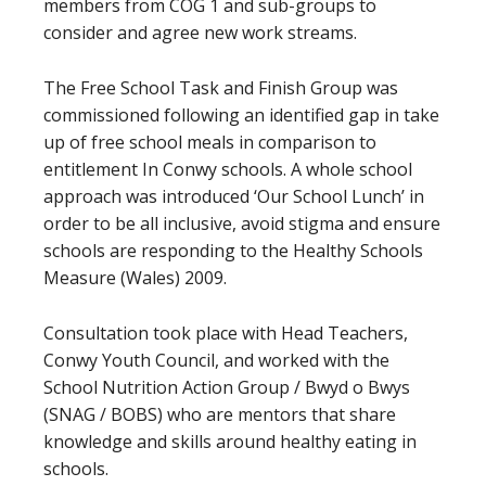
members from COG 1 and sub-groups to
consider and agree new work streams.
The Free School Task and Finish Group was
commissioned following an identified gap in take
up of free school meals in comparison to
entitlement In Conwy schools. A whole school
approach was introduced ‘Our School Lunch’ in
order to be all inclusive, avoid stigma and ensure
schools are responding to the Healthy Schools
Measure (Wales) 2009.
Consultation took place with Head Teachers,
Conwy Youth Council, and worked with the
School Nutrition Action Group / Bwyd o Bwys
(SNAG / BOBS) who are mentors that share
knowledge and skills around healthy eating in
schools.