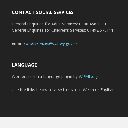
CONTACT SOCIAL SERVICES
General Enquiries for Adult Services: 0300 456 1111
General Enquiries for Children’s Services: 01492 575111
email:
socialservices@conwy.gov.uk
LANGUAGE
Wordpress multi-language plugin by
WPML.org
Use the links below to view this site in Welsh or English.