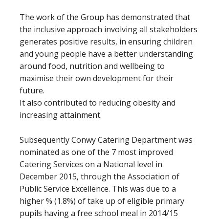
The work of the Group has demonstrated that
the inclusive approach involving all stakeholders
generates positive results, in ensuring children
and young people have a better understanding
around food, nutrition and wellbeing to
maximise their own development for their
future.
It also contributed to reducing obesity and
increasing attainment.
Subsequently Conwy Catering Department was
nominated as one of the 7 most improved
Catering Services on a National level in
December 2015, through the Association of
Public Service Excellence. This was due to a
higher % (1.8%) of take up of eligible primary
pupils having a free school meal in 2014/15