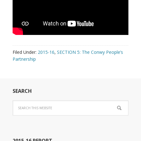
Filed Under:
2015-16
,
SECTION 5: The Conwy People’s
Partnership
SEARCH
2015-16 REPORT