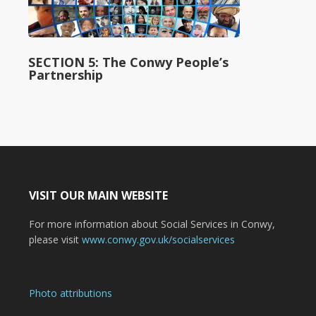
SECTION 5: The Conwy People’s
Partnership
VISIT OUR MAIN WEBSITE
For more information about Social Services in Conwy,
please visit
www.conwy.gov.uk/socialservices
Photo attributions