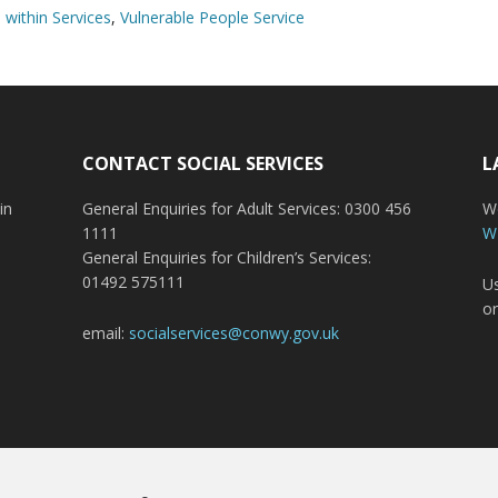
within Services
,
Vulnerable People Service
CONTACT SOCIAL SERVICES
L
in
General Enquiries for Adult Services: 0300 456
Wo
1111
W
General Enquiries for Children’s Services:
01492 575111
Us
or
email:
socialservices@conwy.gov.uk