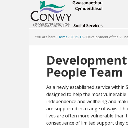
You are here:
Home
/
2015-16
/
Development of the Vuln
Development 
People Team
As a newly established service within
designed to help the most vulnerable i
independence and wellbeing and maki
are supported in a range of ways. Tho
lives are often more vulnerable than t
consequence of limited support they o