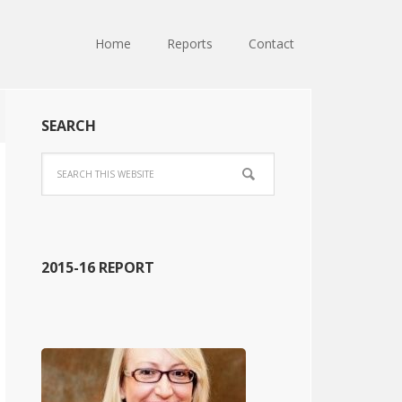
Home
Reports
Contact
SEARCH
2015-16 REPORT