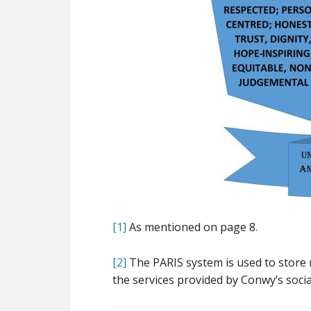
[1]
As mentioned on page 8.
[2]
The PARIS system is used to store
the services provided by Conwy’s soci