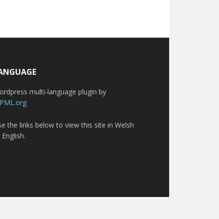
ANGUAGE
rdpress multi-language plugin by
PML.org
e the links below to view this site in Welsh
 English.