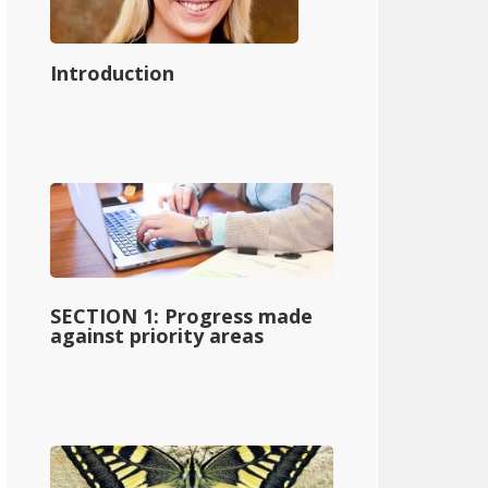
Introduction
SECTION 1: Progress made
against priority areas