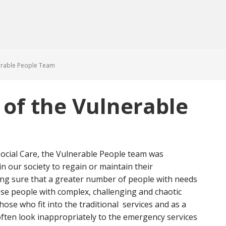
erable People Team
of the Vulnerable
 Social Care, the Vulnerable People team was
n our society to regain or maintain their
ng sure that a greater number of people with needs
se people with complex, challenging and chaotic
hose who fit into the traditional services and as a
ften look inappropriately to the emergency services