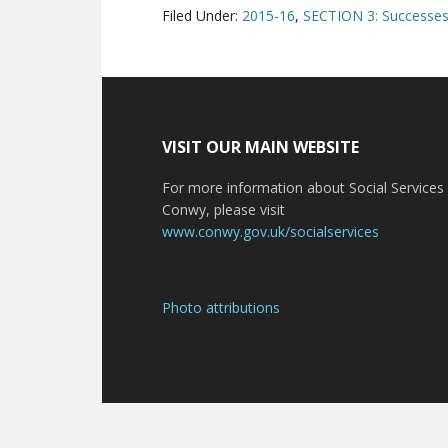
Filed Under:
2015-16
,
SECTION 3: Successes 
VISIT OUR MAIN WEBSITE
For more information about Social Services 
Conwy, please visit
www.conwy.gov.uk/socialservices
Photo attributions