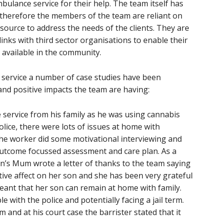
mbulance service for their help. The team itself has
therefore the members of the team are reliant on
source to address the needs of the clients. They are
links with third sector organisations to enable their
s available in the community.
 service a number of case studies have been
nd positive impacts the team are having:
service from his family as he was using cannabis
olice, there were lots of issues at home with
The worker did some motivational interviewing and
utcome focussed assessment and care plan. As a
n’s Mum wrote a letter of thanks to the team saying
ive affect on her son and she has been very grateful
eant that her son can remain at home with family.
with the police and potentially facing a jail term.
and at his court case the barrister stated that it