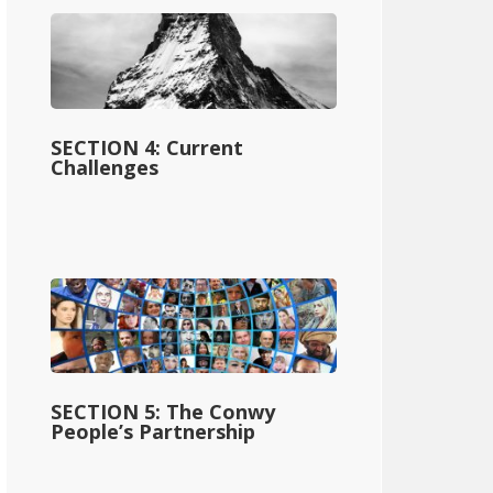
SECTION 4: Current
Challenges
SECTION 5: The Conwy
People’s Partnership