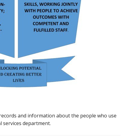
 records and information about the people who use
al services department.