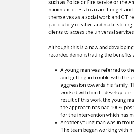
such as Police or Fire service or the A
minimum access to a care budget and 
themselves as a social work and OT re
particularly creative and make strong 
clients to access the universal service
Although this is a new and developing
recorded demonstrating the benefits a
A young man was referred to the 
and getting in trouble with the p
aggression towards his family. 
worked with him to develop an o
result of this work the young ma
the approach has had 100% posit
for the intervention which has m
Another young man was in trouble 
The team began working with him 