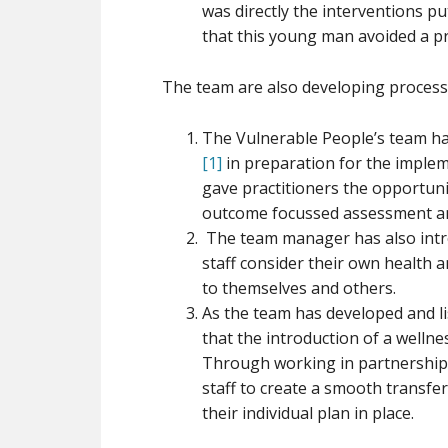
was directly the interventions p
that this young man avoided a p
The team are also developing process
The Vulnerable People’s team ha
[1]
in preparation for the impleme
gave practitioners the opportuni
outcome focussed assessment an
The team manager has also intr
staff consider their own health 
to themselves and others.
As the team has developed and lis
that the introduction of a wellne
Through working in partnership
staff to create a smooth transfer
their individual plan in place.