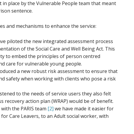
ut in place by the Vulnerable People team that meant
rison sentence.
es and mechanisms to enhance the service:
ve piloted the new integrated assessment process
ntation of the Social Care and Well Being Act. This
ty to embed the principles of person centred
d care for vulnerable young people.
oduced a new robust risk assessment to ensure that
and safety when working with clients who pose a risk
tened to the needs of service users they also felt
ss recovery action plan (WRAP) would be of benefit.
 with the PARIS team
[2]
we have made it easier for
 for Care Leavers, to an Adult social worker, with