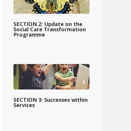
SECTION 2: Update on the
Social Care Transformation
Programme
SECTION 3: Successes within
Services