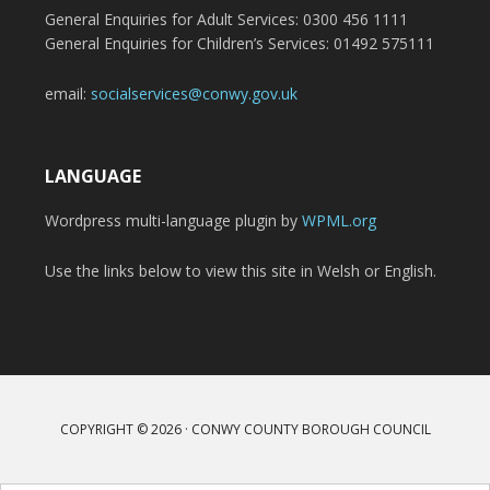
General Enquiries for Adult Services: 0300 456 1111
General Enquiries for Children’s Services: 01492 575111
email:
socialservices@conwy.gov.uk
LANGUAGE
Wordpress multi-language plugin by
WPML.org
Use the links below to view this site in Welsh or English.
COPYRIGHT © 2026 · CONWY COUNTY BOROUGH COUNCIL