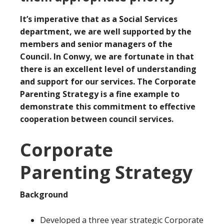
It’s imperative that as a Social Services
department, we are well supported by the
members and senior managers of the
Council. In Conwy, we are fortunate in that
there is an excellent level of understanding
and support for our services. The Corporate
Parenting Strategy is a fine example to
demonstrate this commitment to effective
cooperation between council services.
Corporate
Parenting Strategy
Background
Developed a three year strategic Corporate