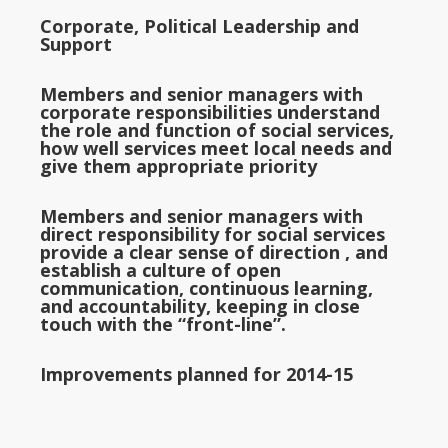
Corporate, Political Leadership and
Support
Members and senior managers with
corporate responsibilities understand
the role and function of social services,
how well services meet local needs and
give them appropriate priority
Members and senior managers with
direct responsibility for social services
provide a clear sense of direction , and
establish a culture of open
communication, continuous learning,
and accountability, keeping in close
touch with the “front-line”.
Improvements planned for 2014-15