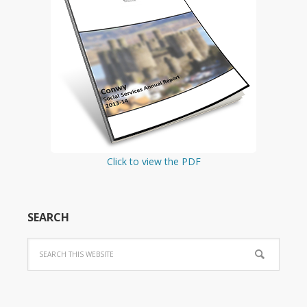
Click to view the PDF
SEARCH