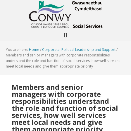
You are here:
Home
/
Corporate, Political Leadership and Support
/
Members and senior managers with corporate responsibilities
understand the role and function of social services, how well services
meet local needs and give them appropriate priority
Members and senior
managers with corporate
responsibilities understand
the role and function of social
services, how well services
meet local needs and give
them appropriate priority