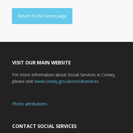
Return to the home page
VISIT OUR MAIN WEBSITE
For more information about Social Services in Conwy,
please visit
www.conwy.gov.uk/socialservices
Photo attributions
CONTACT SOCIAL SERVICES