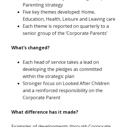
Parenting strategy
Five key themes developed: Home,
Education, Health, Leisure and Leaving care
Each theme is reported on quarterly to a
senior group of the ‘Corporate Parents’
W
hat’s
changed?
Each head of service takes a lead on
developing the pledges as committed
within the strategic plan
Stronger focus on Looked After Children
and a reinforced responsibility on the
Corporate Parent
What difference has it made?
Examples of developments through Corporate