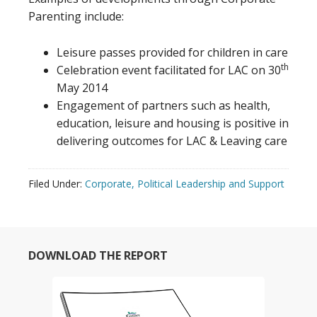
Parenting include:
Leisure passes provided for children in care
th
Celebration event facilitated for LAC on 30
May 2014
Engagement of partners such as health,
education, leisure and housing is positive in
delivering outcomes for LAC & Leaving care
Filed Under:
Corporate, Political Leadership and Support
DOWNLOAD THE REPORT