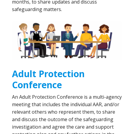
months, to share updates and discuss
safeguarding matters.
Adult Protection
Conference
An Adult Protection Conference is a multi-agency
meeting that includes the individual AAR, and/or
relevant others who represent them, to share
and discuss the outcome of the safeguarding
investigation and agree the care and support