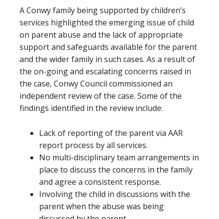
A Conwy family being supported by children’s
services highlighted the emerging issue of child
on parent abuse and the lack of appropriate
support and safeguards available for the parent
and the wider family in such cases. As a result of
the on-going and escalating concerns raised in
the case, Conwy Council commissioned an
independent review of the case. Some of the
findings identified in the review include:
Lack of reporting of the parent via AAR
report process by all services.
No multi-disciplinary team arrangements in
place to discuss the concerns in the family
and agree a consistent response.
Involving the child in discussions with the
parent when the abuse was being
discussed by the parent.