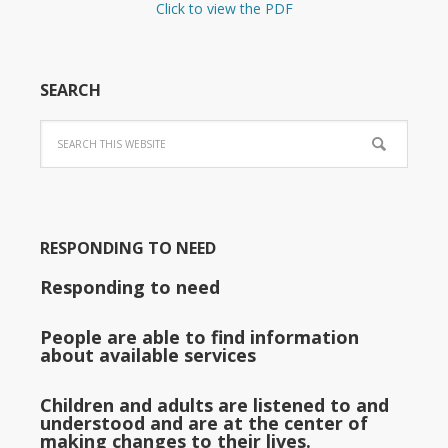
Click to view the PDF
SEARCH
RESPONDING TO NEED
Responding to need
People are able to find information
about available services
Children and adults are listened to and
understood and are at the center of
making changes to their lives.