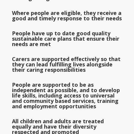
Where people are eligible, they receive a
good and timely response to their needs
People have up to date good quality
sustainable care plans that ensure their
needs are met
Carers are supported effectively so that
they can lead fulfilling lives alongside
their caring responsibilities
People are supported to be as
independent as possible, and to develop
life skills, including access to universal
and community based services, training
and employment opportunities
All children and adults are treated
equally and have their diversity
respected and promoted