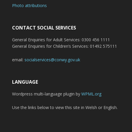
Photo attributions
CONTACT SOCIAL SERVICES
General Enquiries for Adult Services: 0300 456 1111
General Enquiries for Children’s Services: 01492 575111
email:
socialservices@conwy.gov.uk
LANGUAGE
Wordpress multi-language plugin by
WPML.org
Use the links below to view this site in Welsh or English.