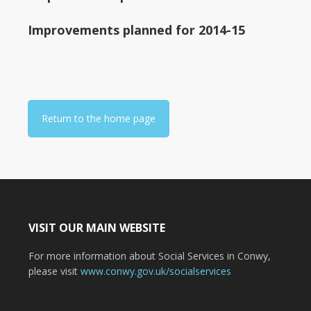
Improvements planned for 2014-15
Return to the home page
VISIT OUR MAIN WEBSITE
For more information about Social Services in Conwy,
please visit
www.conwy.gov.uk/socialservices