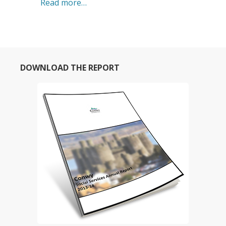
Read more…
DOWNLOAD THE REPORT