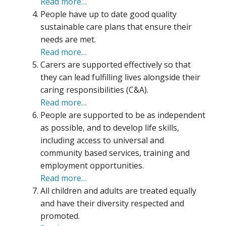
Read more…
People have up to date good quality
sustainable care plans that ensure their
needs are met.
Read more…
Carers are supported effectively so that
they can lead fulfilling lives alongside their
caring responsibilities (C&A).
Read more…
People are supported to be as independent
as possible, and to develop life skills,
including access to universal and
community based services, training and
employment opportunities.
Read more…
All children and adults are treated equally
and have their diversity respected and
promoted.