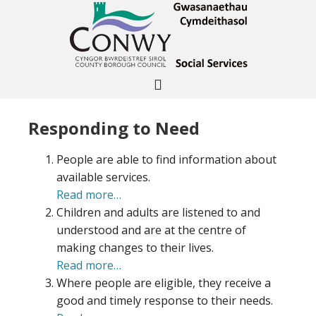
Responding to Need
People are able to find information about
available services.
Read more…
Children and adults are listened to and
understood and are at the centre of
making changes to their lives.
Read more…
Where people are eligible, they receive a
good and timely response to their needs.