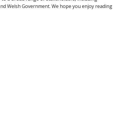
s and Welsh Government. We hope you enjoy reading