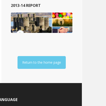
2013-14 REPORT
Return to the home page
ANGUAGE