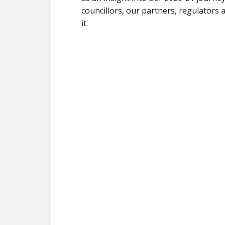
councillors, our partners, regulator
it.