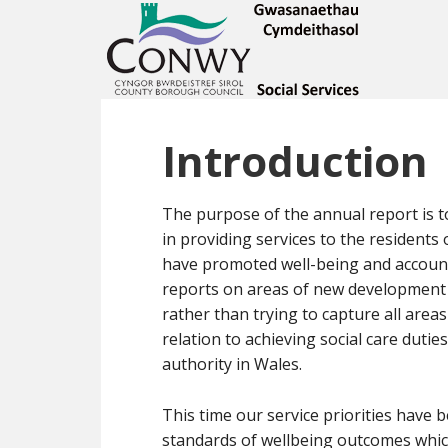
Introduction
The purpose of the annual report is t
in providing services to the resident
have promoted well-being and accounte
reports on areas of new development a
rather than trying to capture all area
relation to achieving social care dutie
authority in Wales.
This time our service priorities have 
standards of wellbeing outcomes whic