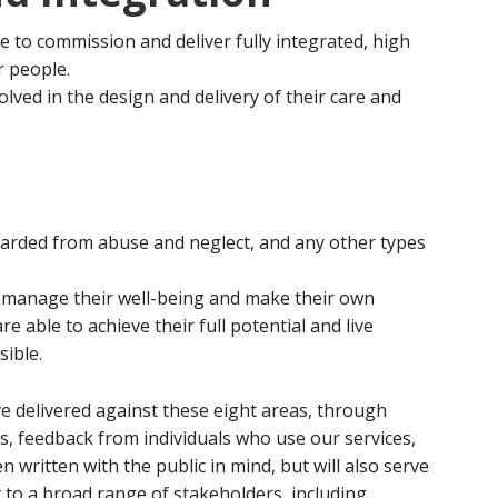
ce to commission and deliver fully integrated, high
r people.
lved in the design and delivery of their care and
arded from abuse and neglect, and any other types
y manage their well-being and make their own
e able to achieve their full potential and live
sible.
 delivered against these eight areas, through
, feedback from individuals who use our services,
written with the public in mind, but will also serve
 to a broad range of stakeholders, including