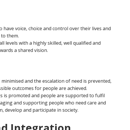
 have voice, choice and control over their lives and
 to them.
ll levels with a highly skilled, well qualified and
ards a shared vision.
 minimised and the escalation of need is prevented,
ssible outcomes for people are achieved.
s is promoted and people are supported to fulfil
ouraging and supporting people who need care and
n, develop and participate in society.
d Integration