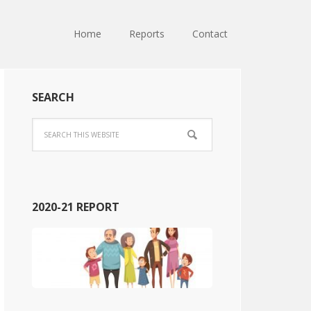
Home
Reports
Contact
SEARCH
2020-21 REPORT