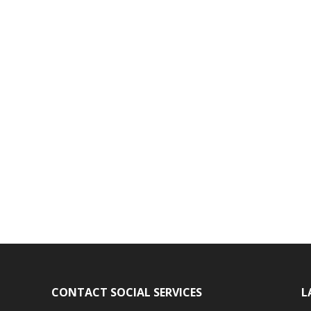
CONTACT SOCIAL SERVICES
L