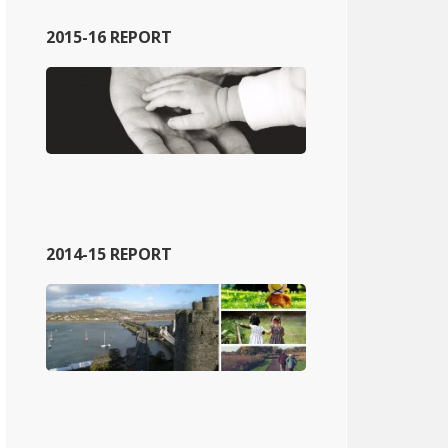
2015-16 REPORT
2014-15 REPORT