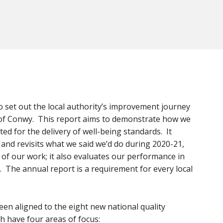
o set out the local authority’s improvement journey
s of Conwy. This report aims to demonstrate how we
d for the delivery of well-being standards. It
nd revisits what we said we’d do during 2020-21,
s of our work; it also evaluates our performance in
s. The annual report is a requirement for every local
been aligned to the eight new national quality
h have four areas of focus: