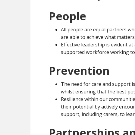
People
All people are equal partners who
are able to achieve what matters
Effective leadership is evident at a
supported workforce working tow
Prevention
The need for care and support is
whilst ensuring that the best po
Resilience within our communitie
their potential by actively enc
support, including carers, to lear
Partnerships an