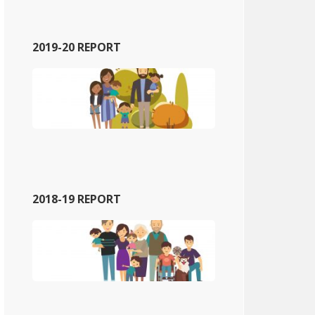
2019-20 REPORT
2018-19 REPORT