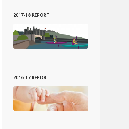
2017-18 REPORT
2016-17 REPORT