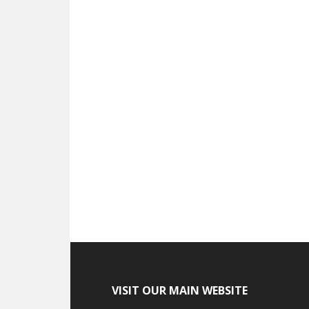
VISIT OUR MAIN WEBSITE