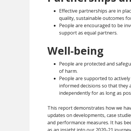
Effective partnerships are in pla
quality, sustainable outcomes fo
People are encouraged to be invo
support as equal partners.
Well-being
People are protected and safegu
of harm.
People are supported to activel
informed decisions so that they ar
independently for as long as pos
This report demonstrates how we have
updates on developments, case studies
and performance measures. It has been 
as an insight into our 2020-21 journey