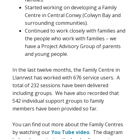
Started working on developing a Family
Centre in Central Conwy (Colwyn Bay and
surrounding communities).
Continued to work closely with families and
the people who work with families – we
have a Project Advisory Group of parents
and young people.
In the last twelve months, the Family Centre in
Llanrwst has worked with 676 service users. A
total of 232 sessions have been delivered
including groups. We have also recorded that
542 individual support groups to family
members have been provided so far.
You can find out more about the Family Centres
by watching our
You Tube video
. The diagram