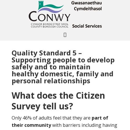
Quality Standard 5 –
Supporting people to develop
safely and to maintain
healthy domestic, family and
personal relationships
What does the Citizen
Survey tell us?
Only 46% of adults feel that they are
part of
their community
with barriers including having