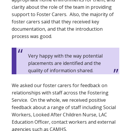
clarity about the role of the team in providing
support to Foster Carers. Also, the majority of
foster carers said that they received key
documentation, and that the introduction
process was good.
Very happy with the way potential
placements are identified and the
quality of information shared.
We asked our foster carers for feedback on
relationships with staff across the Fostering
Service. On the whole, we received positive
feedback about a range of staff including Social
Workers, Looked After Children Nurse, LAC
Education Officer, contact workers and external
agencies such as CAMHS.