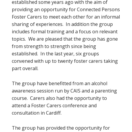
established some years ago with the aim of
providing an opportunity for Connected Persons
Foster Carers to meet each other for an informal
sharing of experiences. In addition the group
includes formal training and a focus on relevant
topics. We are pleased that the group has gone
from strength to strength since being
established. In the last year, six groups
convened with up to twenty foster carers taking
part overall.
The group have benefitted from an alcohol
awareness session run by CAIS and a parenting
course. Carers also had the opportunity to
attend a Foster Carers conference and
consultation in Cardiff.
The group has provided the opportunity for