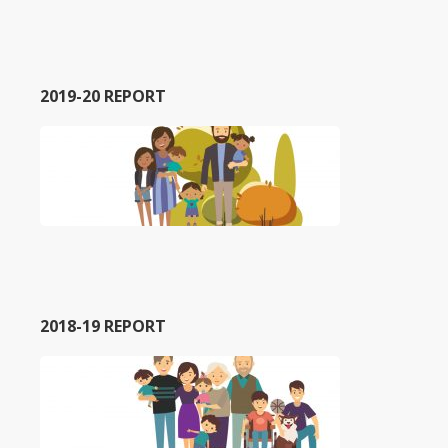
2019-20 REPORT
2018-19 REPORT