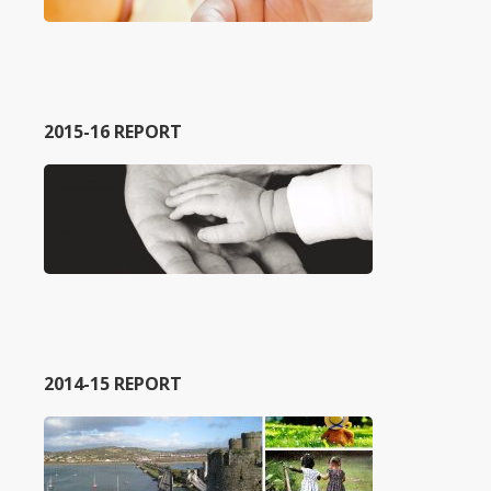
2015-16 REPORT
2014-15 REPORT