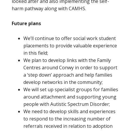
looked after and also implementing the self-
harm pathway along with CAMHS.
Future plans
We’ll continue to offer social work student
placements to provide valuable experience
in this field;
We plan to develop links with the Family
Centres around Conwy in order to support
a ‘step down’ approach and help families
develop networks in the community;
We will set up specialist groups for families
around attachment and supporting young
people with Autistic Spectrum Disorder;
We need to develop skills and experiences
to respond to the increasing number of
referrals received in relation to adoption