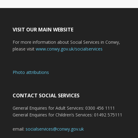
VISIT OUR MAIN WEBSITE
For more information about Social Services in Conwy,
please visit
www.conwy.gov.uk/socialservices
Photo attributions
CONTACT SOCIAL SERVICES
General Enquiries for Adult Services: 0300 456 1111
General Enquiries for Children’s Services: 01492 575111
email:
socialservices@conwy.gov.uk