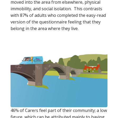
moved into the area from elsewhere, physical
immobility, and social isolation. This contrasts
with 87% of adults who completed the easy-read
version of the questionnaire feeling that they
belong in the area where they live.
46% of Carers feel part of their community; a low
figure, which can be attributed mainly to having