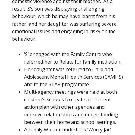
domestic violence against their mother. As a
result ‘S’s son was displaying challenging
behaviour, which he may have learnt from his
father, and her daughter was suffering severe
emotional issues and engaging in risky online
behaviour.
‘S’ engaged with the Family Centre who
referred her to Relate for family mediation.
Her daughter was referred to Child and
Adolescent Mental Health Services (CAMHS)
and to the STAR programme.
Multi-agency meetings were held at both
children’s schools to create a coherent
action plan with other agencies and
improve relationships and understanding
between their home and school settings.
A Family Worker undertook ‘Worry Jar’