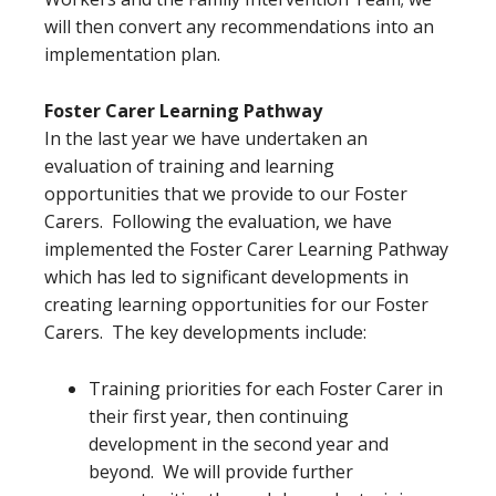
will then convert any recommendations into an
implementation plan.
Foster Carer Learning Pathway
In the last year we have undertaken an
evaluation of training and learning
opportunities that we provide to our Foster
Carers. Following the evaluation, we have
implemented the Foster Carer Learning Pathway
which has led to significant developments in
creating learning opportunities for our Foster
Carers. The key developments include:
Training priorities for each Foster Carer in
their first year, then continuing
development in the second year and
beyond. We will provide further