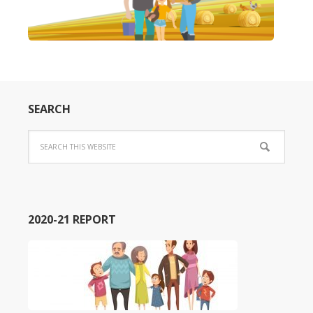
SEARCH
2020-21 REPORT