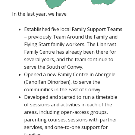
In the last year, we have:
Established five local Family Support Teams
– previously Team Around the Family and
Flying Start family workers. The Llanrwst
Family Centre has already been there for
several years, and the team continue to
serve the South of Conwy.
Opened a new Family Centre in Abergele
(Canolfan Dinorben), to serve the
communities in the East of Conwy.
Developed and started to run a timetable
of sessions and activities in each of the
areas, including open-access groups,
parenting courses, sessions with partner
services, and one-to-one support for
families.