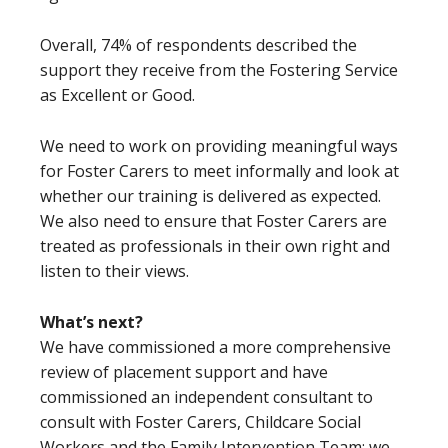
Overall, 74% of respondents described the
support they receive from the Fostering Service
as Excellent or Good.
We need to work on providing meaningful ways
for Foster Carers to meet informally and look at
whether our training is delivered as expected.
We also need to ensure that Foster Carers are
treated as professionals in their own right and
listen to their views.
What’s next?
We have commissioned a more comprehensive
review of placement support and have
commissioned an independent consultant to
consult with Foster Carers, Childcare Social
Workers and the Family Intervention Team; we