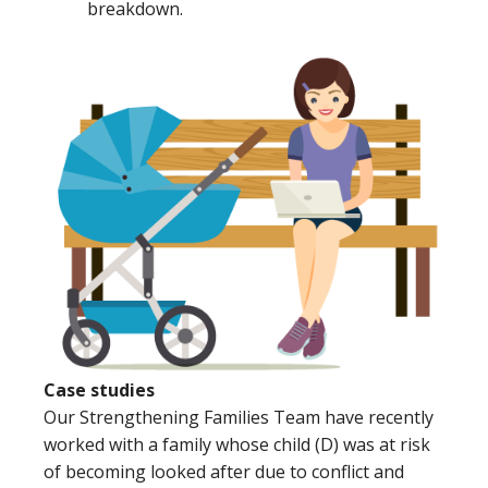
breakdown.
Case studies
Our Strengthening Families Team have recently
worked with a family whose child (D) was at risk
of becoming looked after due to conflict and