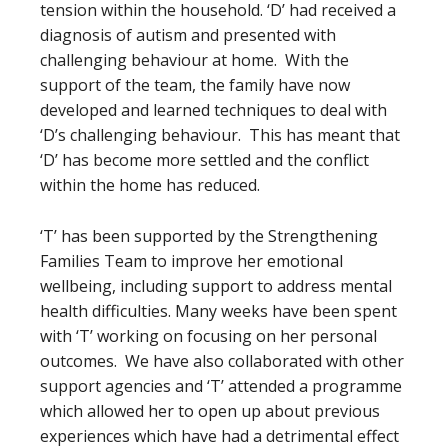
tension within the household. ‘D’ had received a
diagnosis of autism and presented with
challenging behaviour at home. With the
support of the team, the family have now
developed and learned techniques to deal with
‘D’s challenging behaviour. This has meant that
‘D’ has become more settled and the conflict
within the home has reduced.
‘T’ has been supported by the Strengthening
Families Team to improve her emotional
wellbeing, including support to address mental
health difficulties. Many weeks have been spent
with ‘T’ working on focusing on her personal
outcomes. We have also collaborated with other
support agencies and ‘T’ attended a programme
which allowed her to open up about previous
experiences which have had a detrimental effect