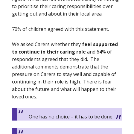
to prioritise their caring responsibilities over
getting out and about in their local area.
70% of children agreed with this statement.
We asked Carers whether they
feel supported
to continue in their caring role
and 64% of
respondents agreed that they did. The
additional comments demonstrate that the
pressure on Carers to stay well and capable of
continuing in their role is high. There is fear
about the future and what will happen to their
loved ones.
One has no choice – it has to be done.