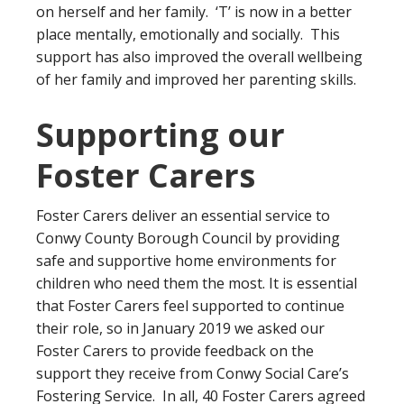
on herself and her family. ‘T’ is now in a better
place mentally, emotionally and socially. This
support has also improved the overall wellbeing
of her family and improved her parenting skills.
Supporting our
Foster Carers
Foster Carers deliver an essential service to
Conwy County Borough Council by providing
safe and supportive home environments for
children who need them the most. It is essential
that Foster Carers feel supported to continue
their role, so in January 2019 we asked our
Foster Carers to provide feedback on the
support they receive from Conwy Social Care’s
Fostering Service. In all, 40 Foster Carers agreed