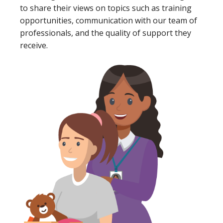
to share their views on topics such as training
opportunities, communication with our team of
professionals, and the quality of support they
receive.