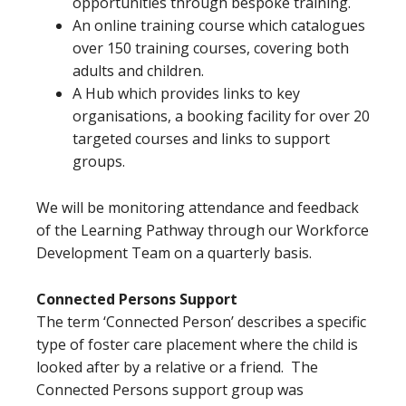
opportunities through bespoke training.
An online training course which catalogues
over 150 training courses, covering both
adults and children.
A Hub which provides links to key
organisations, a booking facility for over 20
targeted courses and links to support
groups.
We will be monitoring attendance and feedback
of the Learning Pathway through our Workforce
Development Team on a quarterly basis.
Connected Persons Support
The term ‘Connected Person’ describes a specific
type of foster care placement where the child is
looked after by a relative or a friend. The
Connected Persons support group was