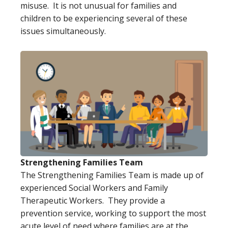
misuse. It is not unusual for families and
children to be experiencing several of these
issues simultaneously.
Strengthening Families Team
The Strengthening Families Team is made up of
experienced Social Workers and Family
Therapeutic Workers. They provide a
prevention service, working to support the most
acute level of need where families are at the