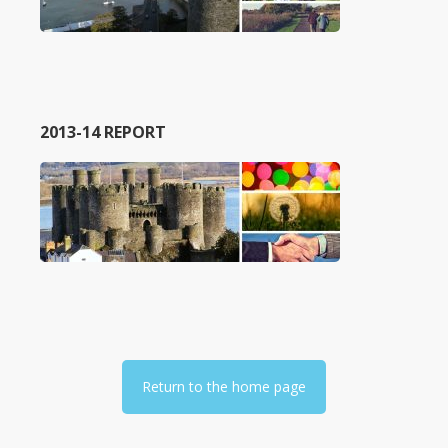
2013-14 REPORT
Return to the home page