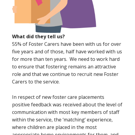
What did they tell us?
55% of Foster Carers have been with us for over
five years and of those, half have worked with us
for more than ten years. We need to work hard
to ensure that fostering remains an attractive
role and that we continue to recruit new Foster
Carers to the service.
In respect of new foster care placements
positive feedback was received about the level of
communication with most key members of staff
within the service, the ‘matching’ experience,
where children are placed in the most
appropriate home environments for them, and