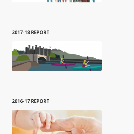
2017-18 REPORT
2016-17 REPORT