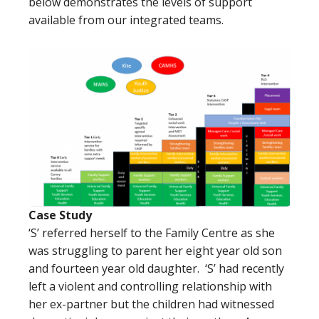
below demonstrates the levels of support
available from our integrated teams.
Case Study
‘S’ referred herself to the Family Centre as she
was struggling to parent her eight year old son
and fourteen year old daughter. ‘S’ had recently
left a violent and controlling relationship with
her ex-partner but the children had witnessed