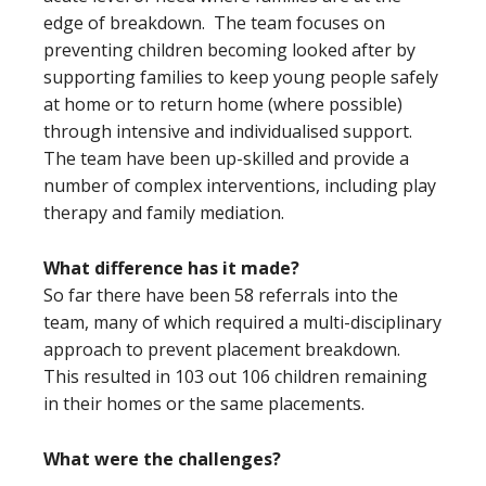
edge of breakdown. The team focuses on
preventing children becoming looked after by
supporting families to keep young people safely
at home or to return home (where possible)
through intensive and individualised support.
The team have been up-skilled and provide a
number of complex interventions, including play
therapy and family mediation.
What difference has it made?
So far there have been 58 referrals into the
team, many of which required a multi-disciplinary
approach to prevent placement breakdown.
This resulted in 103 out 106 children remaining
in their homes or the same placements.
What were the challenges?