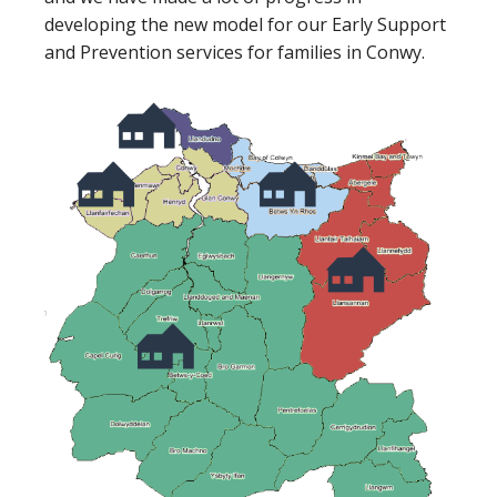
developing the new model for our Early Support
and Prevention services for families in Conwy.