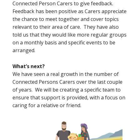
Connected Person Carers to give feedback.
Feedback has been positive as Carers appreciate
the chance to meet together and cover topics
relevant to their area of care. They have also
told us that they would like more regular groups
on a monthly basis and specific events to be
arranged.
What’s next?
We have seen a real growth in the number of
Connected Persons Carers over the last couple
of years. We will be creating a specific team to
ensure that support is provided, with a focus on
caring for a relative or friend.