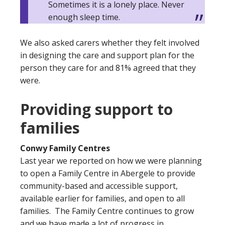
Sometimes it is a lonely place. Never
enough sleep time.
We also asked carers whether they felt involved
in designing the care and support plan for the
person they care for and 81% agreed that they
were.
Providing support to
families
Conwy Family Centres
Last year we reported on how we were planning
to open a Family Centre in Abergele to provide
community-based and accessible support,
available earlier for families, and open to all
families. The Family Centre continues to grow
and we have made a lot of progress in