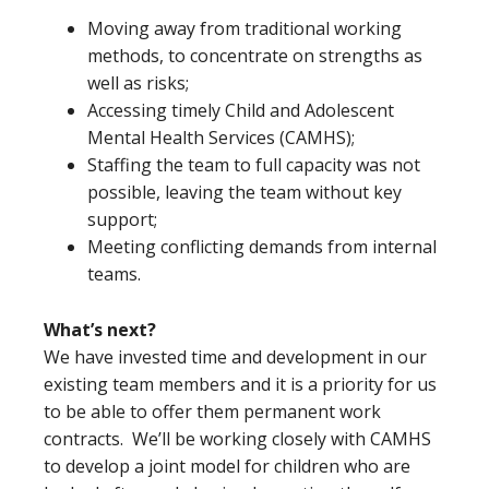
Moving away from traditional working
methods, to concentrate on strengths as
well as risks;
Accessing timely Child and Adolescent
Mental Health Services (CAMHS);
Staffing the team to full capacity was not
possible, leaving the team without key
support;
Meeting conflicting demands from internal
teams.
What’s next?
We have invested time and development in our
existing team members and it is a priority for us
to be able to offer them permanent work
contracts. We’ll be working closely with CAMHS
to develop a joint model for children who are