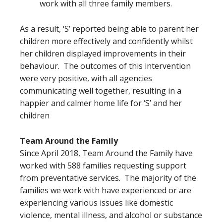
work with all three family members.
As a result, ‘S’ reported being able to parent her
children more effectively and confidently whilst
her children displayed improvements in their
behaviour. The outcomes of this intervention
were very positive, with all agencies
communicating well together, resulting in a
happier and calmer home life for ‘S’ and her
children
Team Around the Family
Since April 2018, Team Around the Family have
worked with 588 families requesting support
from preventative services. The majority of the
families we work with have experienced or are
experiencing various issues like domestic
violence, mental illness, and alcohol or substance